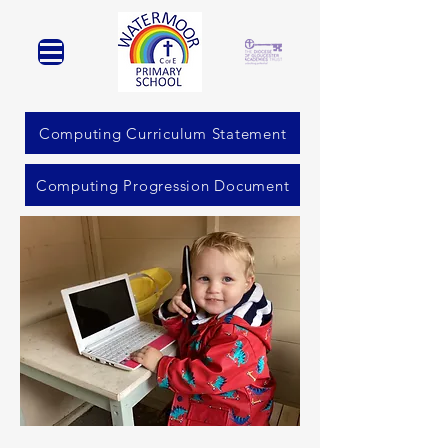
Computing Curriculum Statement
Computing Progression Document