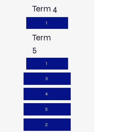
Term 4
1
Term
5
1
3
4
5
2