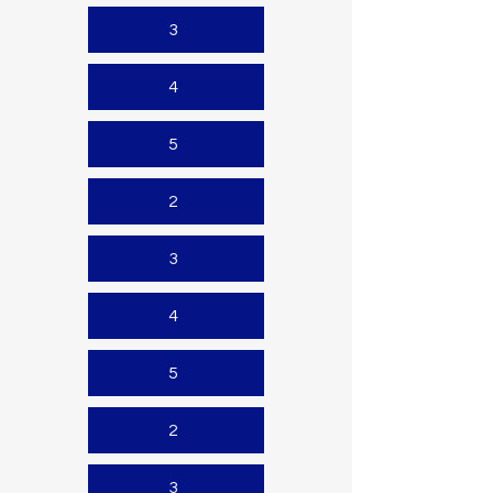
3
4
5
2
3
4
5
2
3