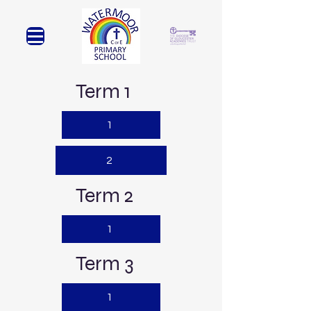
Term 1
1
2
Term 2
1
Term 3
1