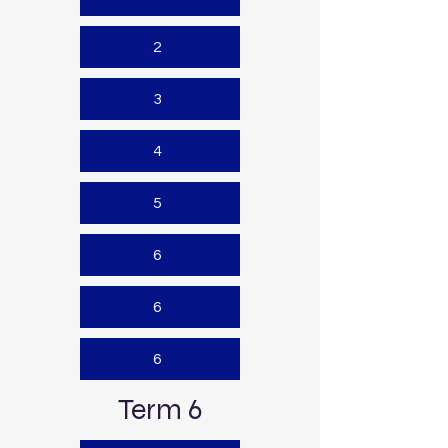
2
3
4
5
6
6
6
Term 6