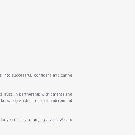
s into successful, confident and caring
s Trust. In partnership with parents and
us, knowledge-rich curriculum underpinned
r yourself by arranging a visit. We are