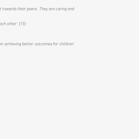
t towards their peers. They are caring and
each other’ (Y3)
on achieving better outcomes for children'