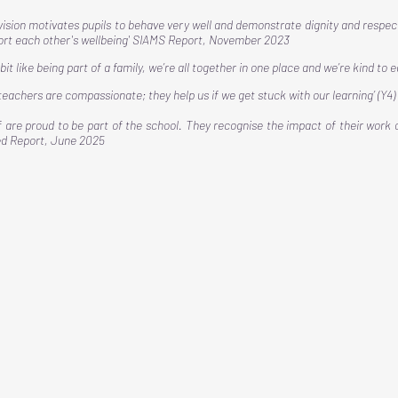
vision motivates pupils to behave very well and demonstrate dignity and respec
rt each other's wellbeing' SIAMS Report, November 2023​
 a bit like being part of a family, we’re all together in one place and we’re kind to 
 teachers are compassionate; they help us if we get stuck with our learning’ (Y4)
f are proud to be part of the school. They recognise the impact of their work 
ed Report, June 2025