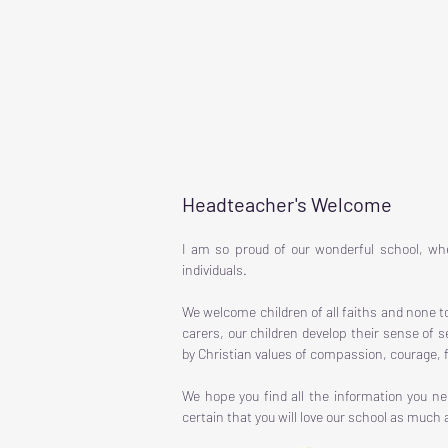
Headteacher's Welcome
I am so proud of our wonderful school, whe
individuals.
We welcome children of all faiths and none t
carers, our children develop their sense of 
by Christian values of compassion, courage, f
We hope you find all the information you n
certain that you will love our school as much a