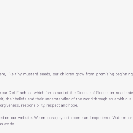
re, like tiny mustard seeds, our children grow from promising beginning
o our C of E school, which forms part of the Diocese of Gloucester Academie
self, their beliefs and their understanding of the world through an ambitio
orgiveness, responsibility, respect and hope.
eed on our website. We encourage you to come and experience Watermoor fo
s we do...​