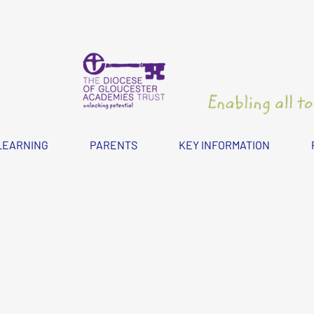
LEARNING
PARENTS
KEY INFORMATION