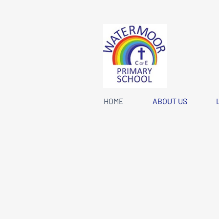
HOME
ABOUT US