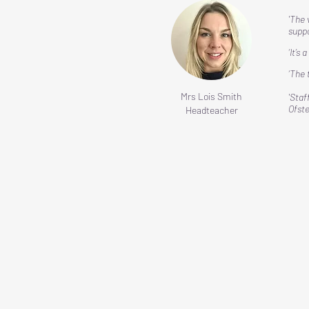
'The 
suppo
‘It’s
​‘The
Mrs Lois Smith
'Staf
Ofst
Headteacher