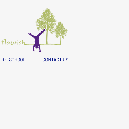
PRE-SCHOOL
CONTACT US