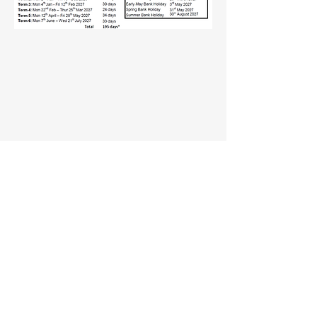
Website Privacy Notice
Part of the DGAT Family
© 2023 by Spirit Education Services.