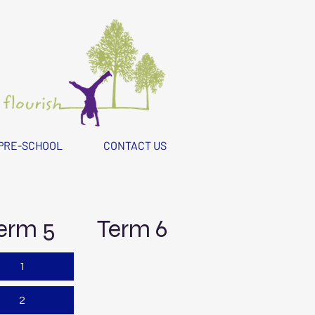
PRE-SCHOOL
CONTACT US
erm 5
Term 6
1
2