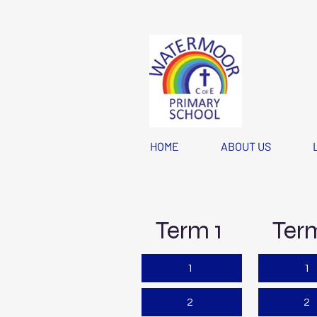
HOME
ABOUT US
Term 1
Ter
1
1
2
2