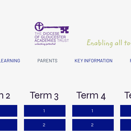
LEARNING
PARENTS
KEY INFORMATION
m 2
Term 3
Term 4
T
1
1
2
2