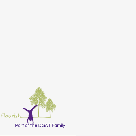
Part of the DGAT Family