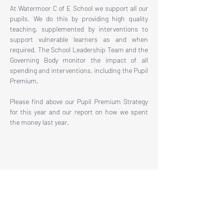
At Watermoor C of E School we support all our
pupils. We do this by providing high quality
teaching, supplemented by interventions to
support vulnerable learners as and when
required. The School Leadership Team and the
Governing Body monitor the impact of all
spending and interventions, including the Pupil
Premium.
Please find above our Pupil Premium Strategy
for this year and our report on how we spent
the money last year.