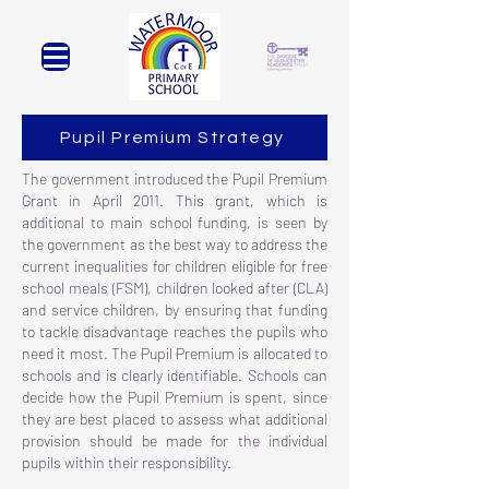
Pupil Premium Strategy
The government introduced the Pupil Premium
Grant in April 2011. This grant, which is
additional to main school funding, is seen by
the government as the best way to address the
current inequalities for children eligible for free
school meals (FSM), children looked after (CLA)
and service children, by ensuring that funding
to tackle disadvantage reaches the pupils who
need it most. The Pupil Premium is allocated to
schools and is clearly identifiable. Schools can
decide how the Pupil Premium is spent, since
they are best placed to assess what additional
provision should be made for the individual
pupils within their responsibility.