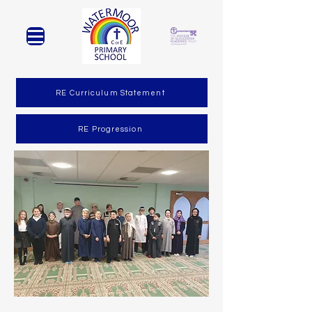
RE Curriculum Statement
RE Progression