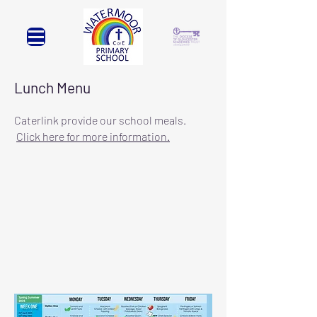
Lunch Menu
Caterlink provide our school meals.
Click here for more inform
ation.