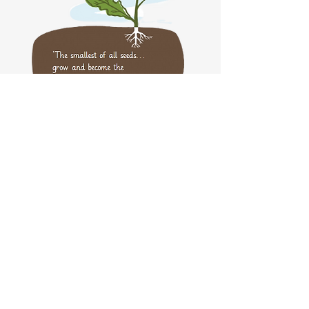
Website Privacy Notice
Part of the DGAT Family