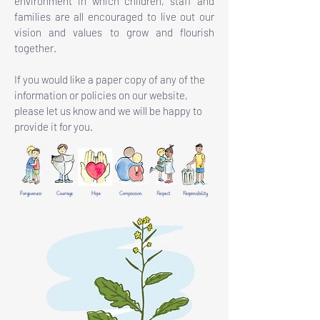
environment in which children, staff and
families are all encouraged to live out our
vision and values to grow and flourish
together.
If you would like a paper copy of any of the
information or policies on our website,
please let us know and we will be happy to
provide it for you.