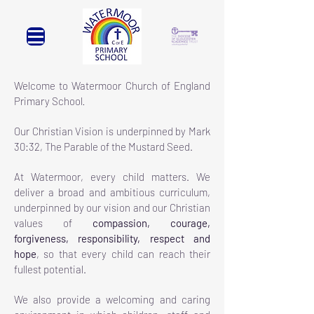
Welcome to Watermoor Church of England
Primary School
.
Our Christian Vision is underpinned by
Mark
30:32, The Parable of the Mustard Seed.
At Watermoor, every child matters. We
deliver a broad and ambitious curriculum,
underpinned by our vision and our Christian
values of
compassion, courage,
forgiveness, responsibility, respect and
hope
, so that every child can reach their
fullest potential.
We also provide a welcoming and caring